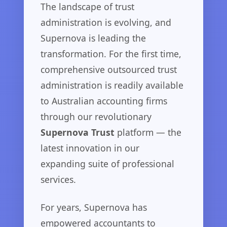
The landscape of trust
administration is evolving, and
Supernova is leading the
transformation. For the first time,
comprehensive outsourced trust
administration is readily available
to Australian accounting firms
through our revolutionary
Supernova Trust
platform — the
latest innovation in our
expanding suite of professional
services.
For years, Supernova has
empowered accountants to