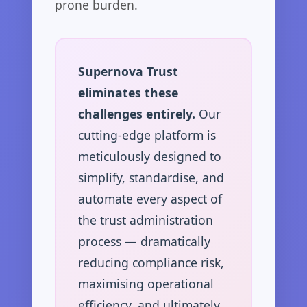
prone burden.
Supernova Trust
eliminates these
challenges entirely.
Our
cutting-edge platform is
meticulously designed to
simplify, standardise, and
automate every aspect of
the trust administration
process — dramatically
reducing compliance risk,
maximising operational
efficiency, and ultimately