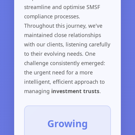
streamline and optimise SMSF
compliance processes.
Throughout this journey, we've
maintained close relationships
with our clients, listening carefully
to their evolving needs. One
challenge consistently emerged:
the urgent need for a more
intelligent, efficient approach to
managing
investment trusts
.
Growing