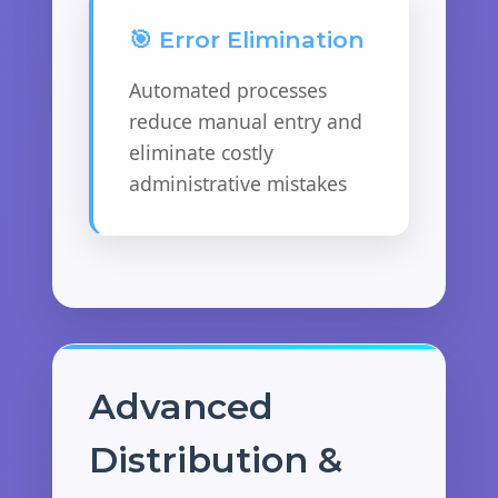
🎯 Error Elimination
Automated processes
reduce manual entry and
eliminate costly
administrative mistakes
Advanced
Distribution &