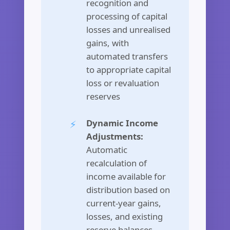
recognition and
processing of capital
losses and unrealised
gains, with
automated transfers
to appropriate capital
loss or revaluation
reserves
Dynamic Income
Adjustments:
Automatic
recalculation of
income available for
distribution based on
current-year gains,
losses, and existing
reserve balances