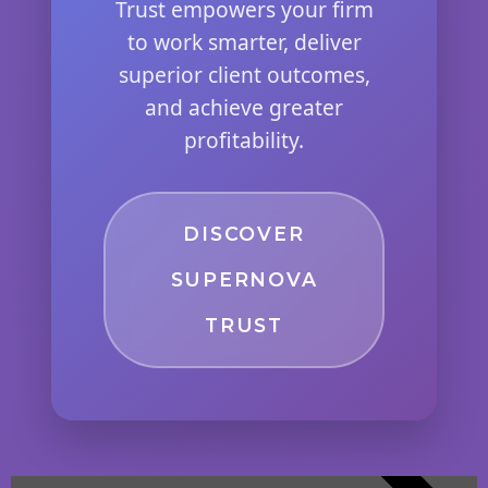
Trust empowers your firm
to work smarter, deliver
superior client outcomes,
and achieve greater
profitability.
DISCOVER
SUPERNOVA
TRUST