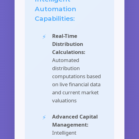
Automation
Capabilities:
Real-Time
Distribution
Calculations:
Automated
distribution
computations based
on live financial data
and current market
valuations
Advanced Capital
Management:
Intelligent