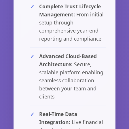
Complete Trust Lifecycle
Management:
From initial
setup through
comprehensive year-end
reporting and compliance
Advanced Cloud-Based
Architecture:
Secure,
scalable platform enabling
seamless collaboration
between your team and
clients
Real-Time Data
Integration:
Live financial