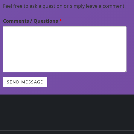
Feel free to ask a question or simply leave a comment.
Comments / Questions
*