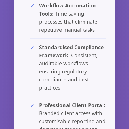
Workflow Automation
Tools:
Time-saving
processes that eliminate
repetitive manual tasks
Standardised Compliance
Framework:
Consistent,
auditable workflows
ensuring regulatory
compliance and best
practices
Professional Client Portal:
Branded client access with
customisable reporting and