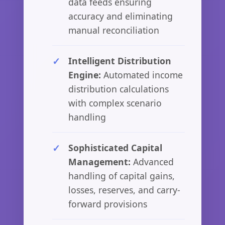
data feeds ensuring
accuracy and eliminating
manual reconciliation
Intelligent Distribution
Engine:
Automated income
distribution calculations
with complex scenario
handling
Sophisticated Capital
Management:
Advanced
handling of capital gains,
losses, reserves, and carry-
forward provisions