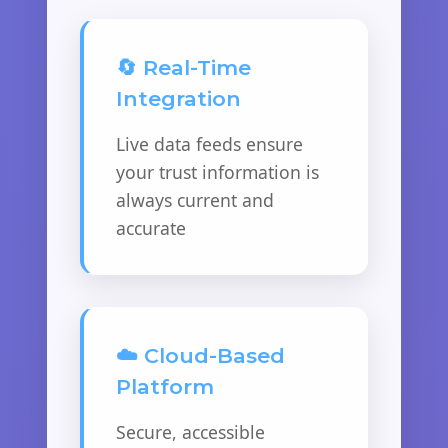
🔄 Real-Time
Integration
Live data feeds ensure
your trust information is
always current and
accurate
☁️ Cloud-Based
Platform
Secure, accessible