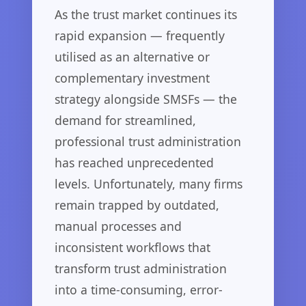
As the trust market continues its
rapid expansion — frequently
utilised as an alternative or
complementary investment
strategy alongside SMSFs — the
demand for streamlined,
professional trust administration
has reached unprecedented
levels. Unfortunately, many firms
remain trapped by outdated,
manual processes and
inconsistent workflows that
transform trust administration
into a time-consuming, error-