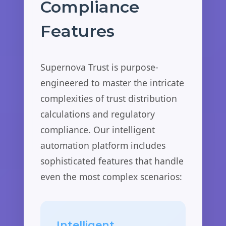
Compliance
Features
Supernova Trust is purpose-
engineered to master the intricate
complexities of trust distribution
calculations and regulatory
compliance. Our intelligent
automation platform includes
sophisticated features that handle
even the most complex scenarios:
Intelligent