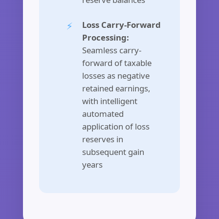
Loss Carry-Forward
Processing:
Seamless carry-
forward of taxable
losses as negative
retained earnings,
with intelligent
automated
application of loss
reserves in
subsequent gain
years