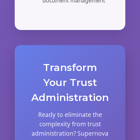
document management
Transform
Your Trust
Administration
Ready to eliminate the
complexity from trust
administration? Supernova