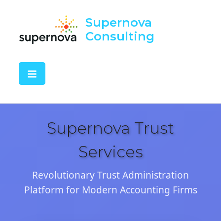
Supernova
Consulting
Supernova Trust
Services
Revolutionary Trust Administration
Platform for Modern Accounting Firms