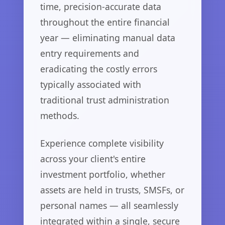
time, precision-accurate data
throughout the entire financial
year — eliminating manual data
entry requirements and
eradicating the costly errors
typically associated with
traditional trust administration
methods.
Experience complete visibility
across your client's entire
investment portfolio, whether
assets are held in trusts, SMSFs, or
personal names — all seamlessly
integrated within a single, secure