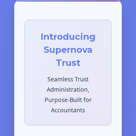
Introducing
Supernova
Trust
Seamless Trust
Administration,
Purpose-Built for
Accountants