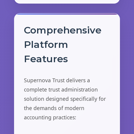
Comprehensive
Platform
Features
Supernova Trust delivers a
complete trust administration
solution designed specifically for
the demands of modern
accounting practices: