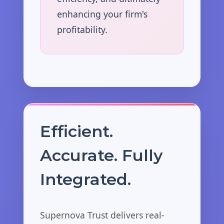
enhancing your firm's
profitability.
Efficient.
Accurate. Fully
Integrated.
Supernova Trust delivers real-