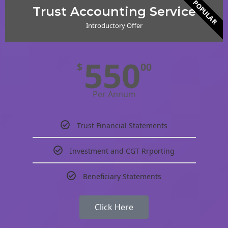
POPULAR
Trust Accounting Service
Introductory Offer
550
$
00
Per Annum
Trust Financial Statements
Investment and CGT Rrporting
Beneficiary Statements
Click Here