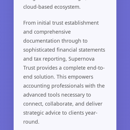
cloud-based ecosystem.
From initial trust establishment
and comprehensive
documentation through to
sophisticated financial statements
and tax reporting, Supernova
Trust provides a complete end-to-
end solution. This empowers
accounting professionals with the
advanced tools necessary to
connect, collaborate, and deliver
strategic advice to clients year-
round.