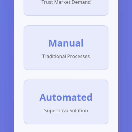
Trust Market Demand
Manual
Traditional Processes
Automated
Supernova Solution