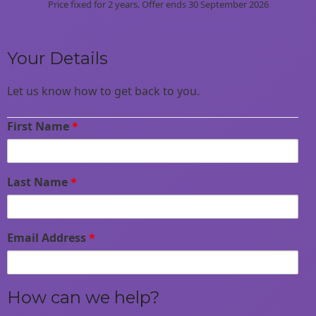
Price fixed for 2 years. Offer ends 30 September 2026
Your Details
Let us know how to get back to you.
First Name
*
Last Name
*
Email Address
*
How can we help?