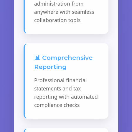
administration from
anywhere with seamless
collaboration tools
📊 Comprehensive
Reporting
Professional financial
statements and tax
reporting with automated
compliance checks