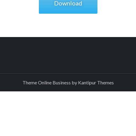
Download
Theme Online Business by
Kantipur Themes