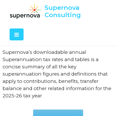
Supernova
Consulting
Supernova’s downloadable annual
Superannuation tax rates and tables is a
concise summary of all the key
superannuation figures and definitions that
apply to contributions, benefits, transfer
balance and other related information for the
2025-26 tax year